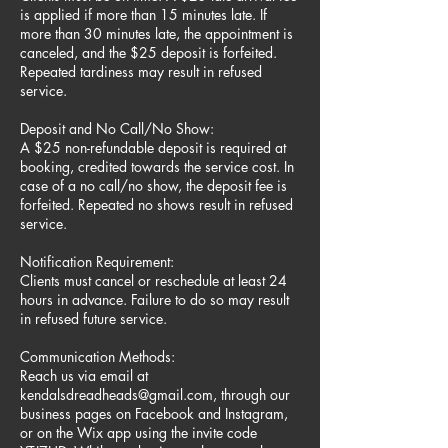
is applied if more than 15 minutes late. If
more than 30 minutes late, the appointment is
canceled, and the $25 deposit is forfeited.
Repeated tardiness may result in refused
service.
Deposit and No Call/No Show:
A $25 non-refundable deposit is required at
booking, credited towards the service cost. In
case of a no call/no show, the deposit fee is
forfeited. Repeated no shows result in refused
service.
Notification Requirement:
Clients must cancel or reschedule at least 24
hours in advance. Failure to do so may result
in refused future service.
Communication Methods:
Reach us via email at
kendalsdreadheads@gmail.com, through our
business pages on Facebook and Instagram,
or on the Wix app using the invite code