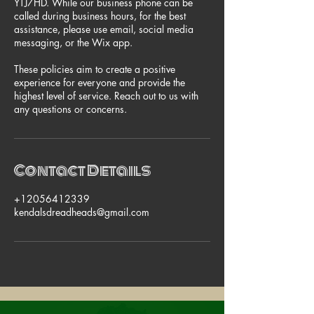
YTJ7HD. While our business phone can be
called during business hours, for the best
assistance, please use email, social media
messaging, or the Wix app.
These policies aim to create a positive
experience for everyone and provide the
highest level of service. Reach out to us with
any questions or concerns.
Contact Details
+12056412339
kendalsdreadheads@gmail.com