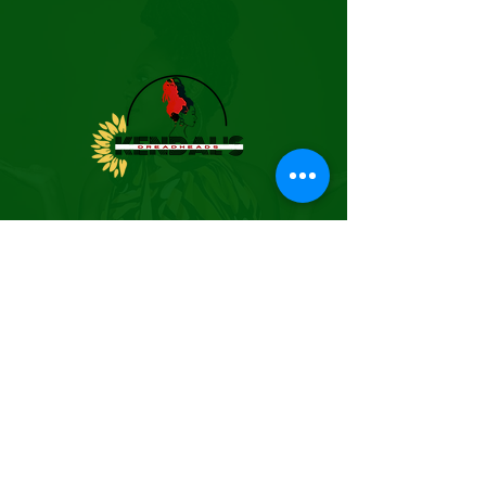
BUSINESS HOURS
(By Appointment Only)
EMAIL:
kendalsdreadheads@gmail.co
m