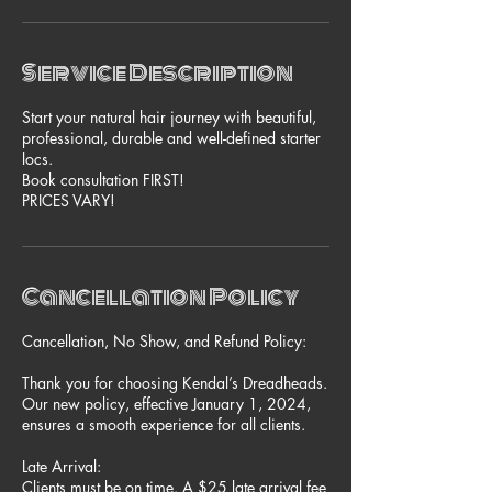
i
n
Service Description
Start your natural hair journey with beautiful,
professional, durable and well-defined starter
locs.
Book consultation FIRST!
Cancellation Policy
Cancellation, No Show, and Refund Policy:
Thank you for choosing Kendal’s Dreadheads.
Our new policy, effective January 1, 2024,
ensures a smooth experience for all clients.
Late Arrival:
Clients must be on time. A $25 late arrival fee