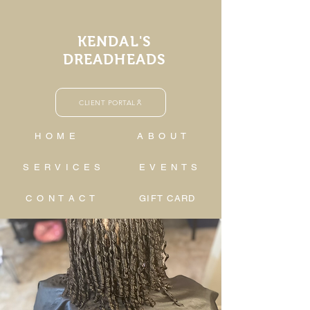
KENDAL'S
DREADHEADS
CLIENT PORTAL
H O M E
A B O U T
S E R V I C E S
E V E N T S
C O N T A C T
GIFT CARD