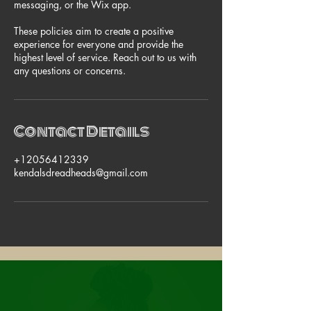
messaging, or the Wix app.
These policies aim to create a positive
experience for everyone and provide the
highest level of service. Reach out to us with
any questions or concerns.
Contact Details
+12056412339
kendalsdreadheads@gmail.com