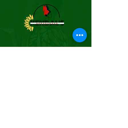
BUSINESS HOURS
(By Appointment Only)
EMAIL:
kendalsdreadheads@gmail.co
m
PHONE:
205.641.2339