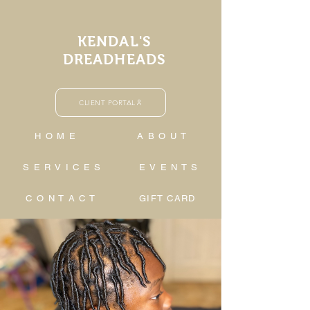
KENDAL'S
DREADHEADS
CLIENT PORTAL
H O M E
A B O U T
S E R V I C E S
E V E N T S
C O N T A C T
GIFT CARD