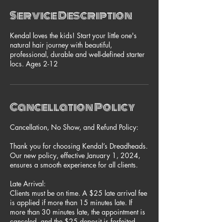
Service Description
Kendal loves the kids! Start your little one's
natural hair journey with beautiful,
professional, durable and well-defined starter
locs. Ages 2-12
Cancellation Policy
Cancellation, No Show, and Refund Policy:
Thank you for choosing Kendal’s Dreadheads.
Our new policy, effective January 1, 2024,
ensures a smooth experience for all clients.
Late Arrival:
Clients must be on time. A $25 late arrival fee
is applied if more than 15 minutes late. If
more than 30 minutes late, the appointment is
canceled, and the $25 deposit is forfeited.