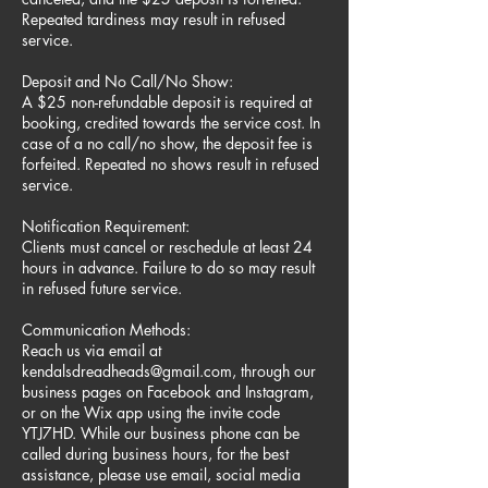
Repeated tardiness may result in refused
service.
Deposit and No Call/No Show:
A $25 non-refundable deposit is required at
booking, credited towards the service cost. In
case of a no call/no show, the deposit fee is
forfeited. Repeated no shows result in refused
service.
Notification Requirement:
Clients must cancel or reschedule at least 24
hours in advance. Failure to do so may result
in refused future service.
Communication Methods:
Reach us via email at
kendalsdreadheads@gmail.com, through our
business pages on Facebook and Instagram,
or on the Wix app using the invite code
YTJ7HD. While our business phone can be
called during business hours, for the best
assistance, please use email, social media