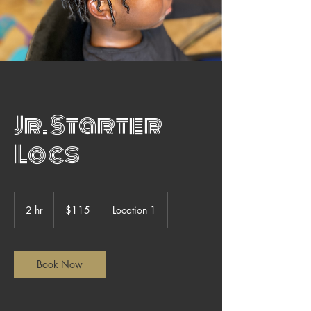
Jr. Starter
Locs
115
US
2 hr
2
$115
Location 1
dollars
h
r
Book Now